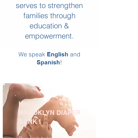
serves to strengthen
families through
education &
empowerment.
We speak
and
English
!
Spanish
HHFC
BROOKLYN DIAPER
BANK !