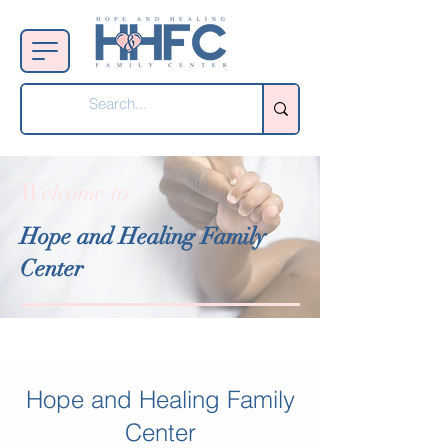
Welcome to
Hope and Healing Family
Center
Hope and Healing Family
Center