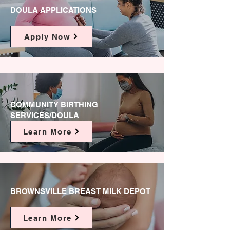
DOULA APPLICATIONS
Apply Now
COMMUNITY BIRTHING
SERVICES/DOULA
Learn More
BROWNSVILLE BREAST MILK DEPOT
Learn More