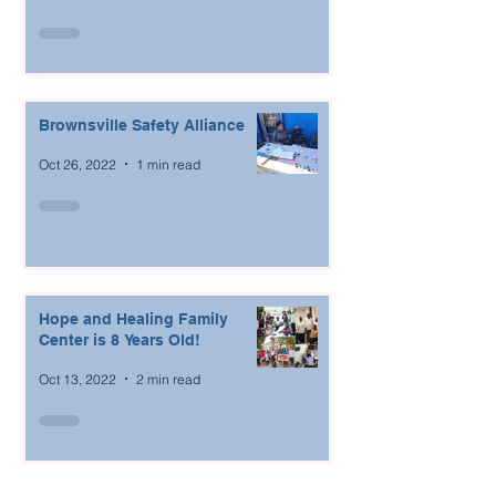
Brownsville Safety Alliance
Oct 26, 2022
1 min read
Hope and Healing Family
Center is 8 Years Old!
Oct 13, 2022
2 min read