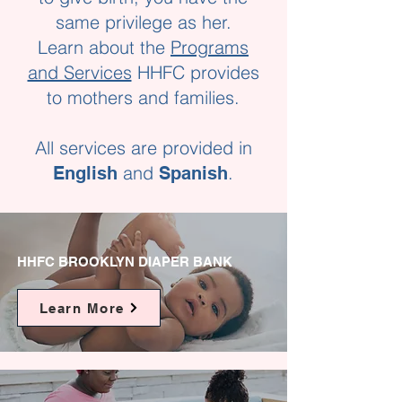
same privilege as her.
Learn about the
Programs
and Services
HHFC provides
to mothers and families.
All services are provided in
and
.
English
Spanish
HHFC BROOKLYN DIAPER BANK
Learn More