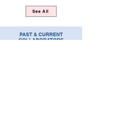
See All
PAST & CURRENT
COLLABORATORS
SUBSCRIBE TO OUR
NEWSLETTER
Enter your email address