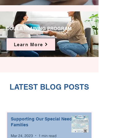
DOULA TRAINING PROGRAM
Learn More
LATEST BLOG POSTS
Supporting Our Special Needs
Families
Mar 24, 2023
1 min read