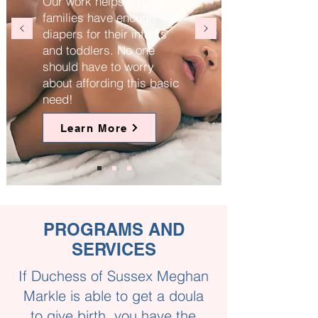
Our work helps ensure
families have enough
diapers for their infants
and toddlers. No one
should have to worry
about affording this basic
need!
Learn More
PROGRAMS AND
SERVICES
If Duchess of Sussex Meghan
Markle is able to get a doula
to give birth, you have the