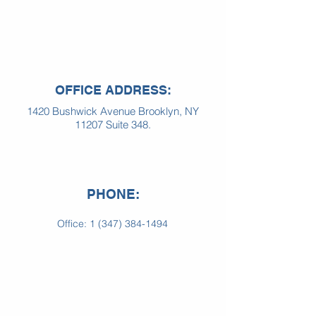
OFFICE ADDRESS:
1420 Bushwick Avenue Brooklyn, NY
11207 Suite 348.
PHONE:
Office:
1 (347) 384-1494