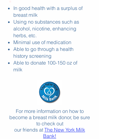
In good health with a surplus of
breast milk
Using no substances such as
alcohol, nicotine, enhancing
herbs, etc.
Minimal use of medication
Able to go through a health
history screening
Able to donate 100-150 oz of
milk
For more information on how to
become a breast milk dono
r, be sure
to check out
our friends at
The New York Milk
Bank!