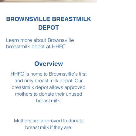
BROWNSVILLE BREASTMILK
DEPOT
Learn more about Brownsville
breastmilk depot at HHFC
Overview
HHFC
is home to Brownsville's first
and only breast milk depot. Our
breastmilk depot allows approved
mothers to donate their unused
breast milk.
Mothers are approved to donate
breast milk if they are: