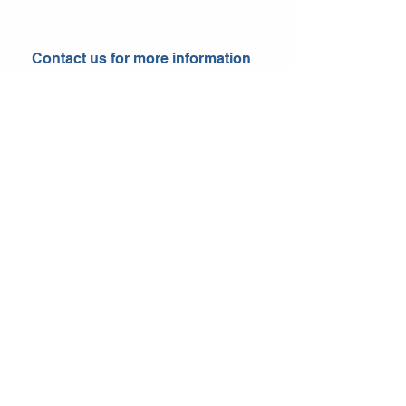
Contact us for more information
Send
Follow us for more updates!