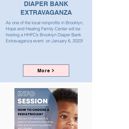
DIAPER BANK
EXTRAVAGANZA
As one of the local nonprofits in Brooklyn,
Hope and Healing Family Center will be
hosting a HHFC’s Brooklyn Diaper Bank
Extravaganza event on January 6, 2023!
More