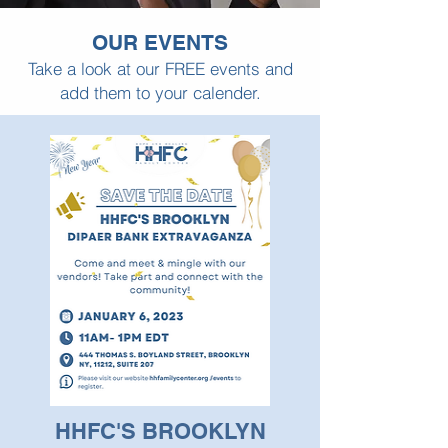
OUR EVENTS
Take a look at our FREE events and
add them to your calender.
HHFC'S BROOKLYN