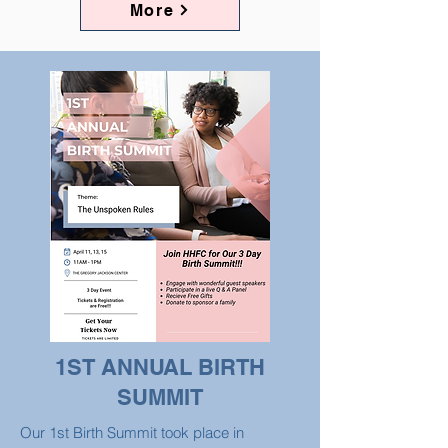
More
1ST ANNUAL BIRTH
SUMMIT
Our 1st Birth Summit took place in