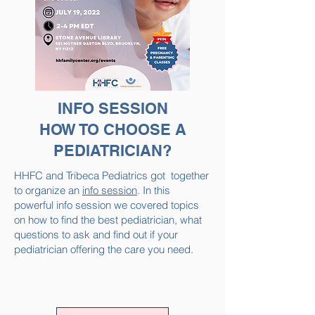
INFO SESSION
HOW TO CHOOSE A
PEDIATRICIAN?
HHFC and Tribeca Pediatrics got together
to organize an
info session
. In this
powerful info session we covered topics
on how to find the best pediatrician, what
questions to ask and find out if your
pediatrician offering the care you need.