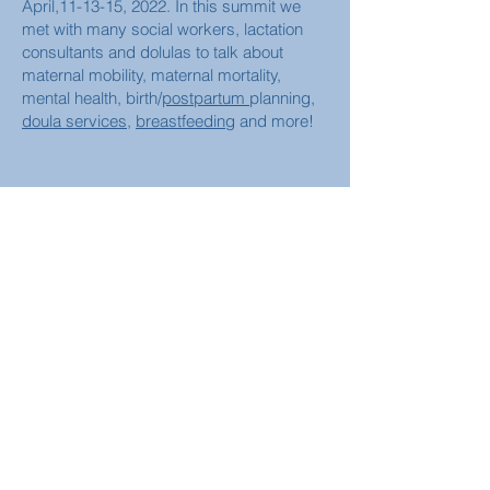
April,11-13-15, 2022. In this summit we
met with many social workers, lactation
consultants and dolulas to talk about
maternal mobility, maternal mortality,
mental health, birth/
postpartum
planning,
doula services
,
breastfeeding
and more!
More
Contact us for more information