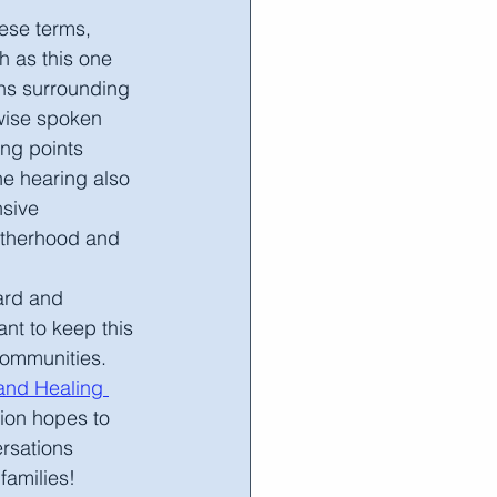
ese terms, 
h as this one 
ons surrounding 
wise spoken 
ing points 
he hearing also 
sive 
therhood and 
ant to keep this 
communities.
nd Healing 
tion hopes to 
rsations 
families!