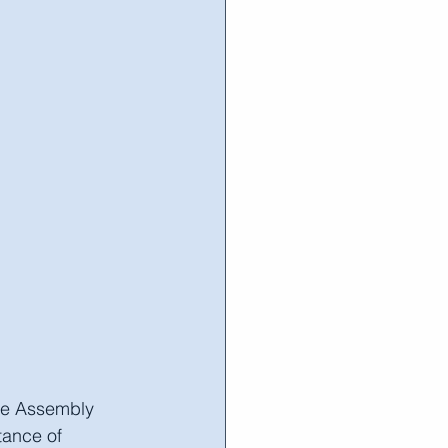
he Assembly 
tance of 