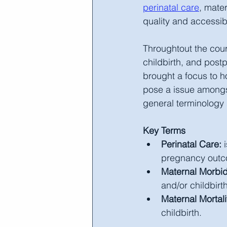
perinatal care
, mater
quality and accessibi
Throughtout the cours
childbirth, and pos
brought a focus to h
pose a issue amongst
general terminology 
Key Terms
Perinatal Care:
 
pregnancy outco
Maternal Morbid
and/or childbirth
Maternal Mortali
childbirth.