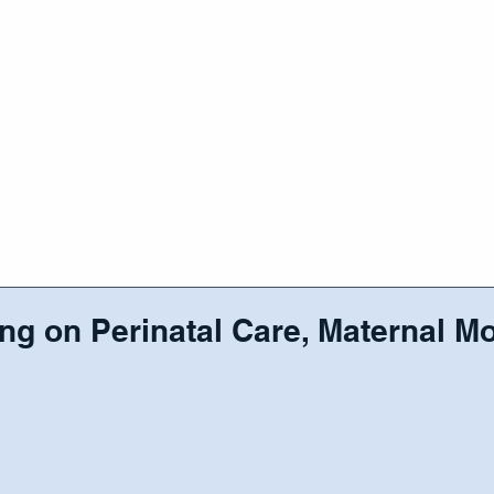
RAMS/SERVICES
EVENTS
CAREER
OUR COMM
ng on Perinatal Care, Maternal Mo