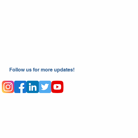
Follow us for more updates!
MAKE A DONATION
TODAY!