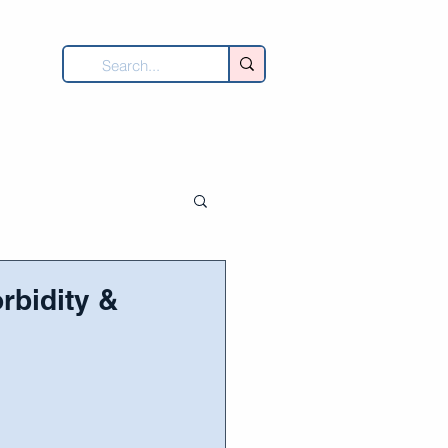
UNITY
DONATE
CONTACT
rbidity &