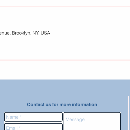
nue, Brooklyn, NY, USA
Contact us for more information