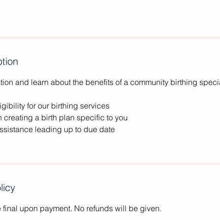
ption
ion and learn about the benefits of a community birthing specia
gibility for our birthing services
h creating a birth plan specific to you
assistance leading up to due date
licy
re final upon payment. No refunds will be given.