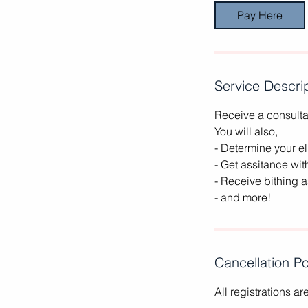
Pay Here
Service Descri
Receive a consultat
You will also,
- Determine your eli
- Get assitance wit
- Receive bithing 
- and more!
Cancellation Po
All registrations a