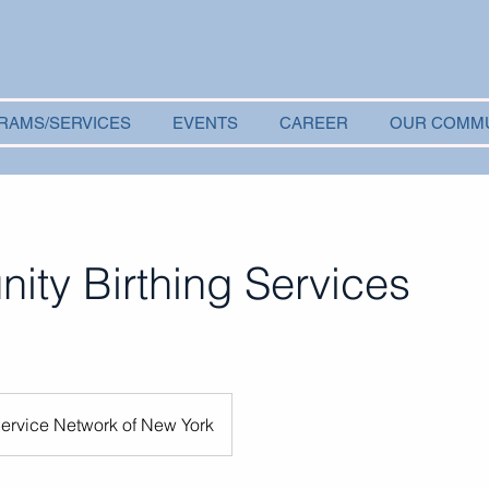
RAMS/SERVICES
EVENTS
CAREER
OUR COMM
ty Birthing Services
Service Network of New York