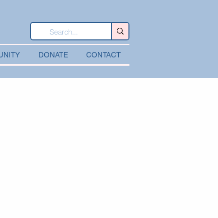
UNITY
DONATE
CONTACT