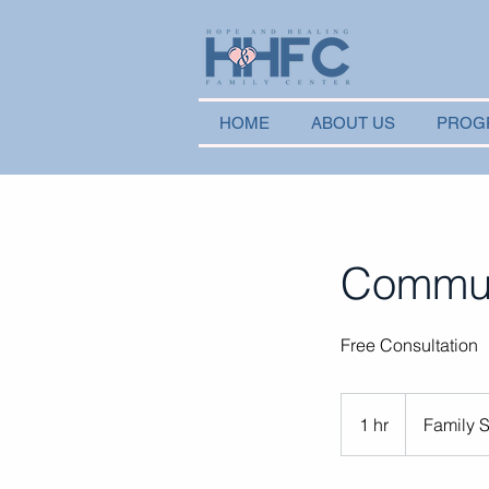
HOME
ABOUT US
PROG
Communi
Free Consultation
1 hr
1
Family 
h