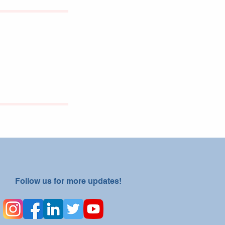
Follow us for more updates!