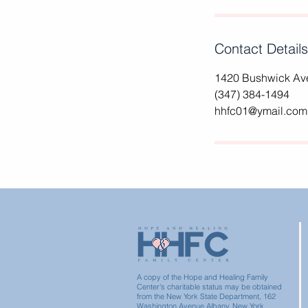
Contact Details
1420 Bushwick Ave
(347) 384-1494
hhfc01@ymail.com
A copy of the Hope and Healing Family
Center's charitable status may be obtained
from the New York State Department, 162
Washington Avenue Albany, New York